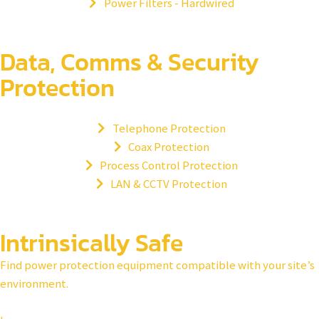
Power Filters - Hardwired
Data, Comms & Security
Protection
Telephone Protection
Coax Protection
Process Control Protection
LAN & CCTV Protection
Intrinsically Safe​
Find power protection equipment compatible with your site’s
environment.