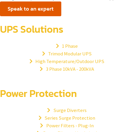
Speak to an expert
UPS Solutions
1 Phase
Trimod Modular UPS
High Temperature/Outdoor UPS
3 Phase 10kVA - 200kVA
Power Protection
Surge Diverters
Series Surge Protection
Power Filters - Plug-In