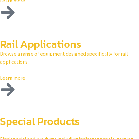
Learn more
Rail Applications
Browse a range of equipment designed specifically for rail
applications.
Learn more
Special Products