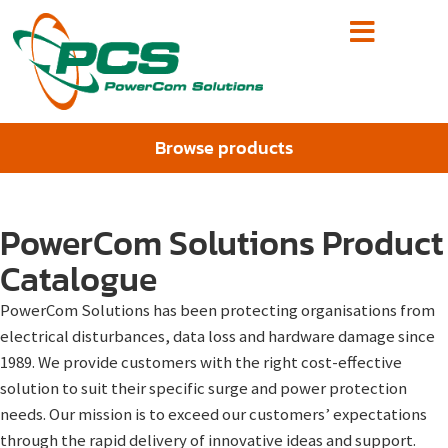
Browse products
PowerCom Solutions Product
Catalogue
PowerCom Solutions has been protecting organisations from
electrical disturbances, data loss and hardware damage since
1989. We provide customers with the right cost-effective
solution to suit their specific surge and power protection
needs. Our mission is to exceed our customers’ expectations
through the rapid delivery of innovative ideas and support.