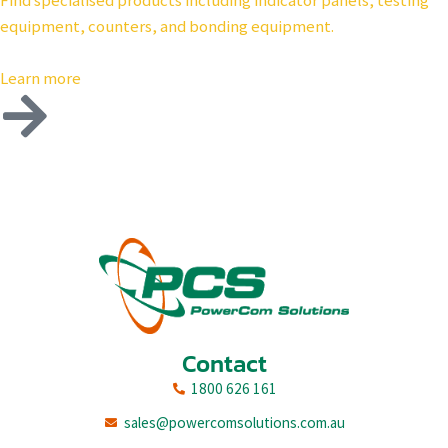
Find specialised products including indicator panels, testing
equipment, counters, and bonding equipment.
Learn more
Contact
1800 626 161
sales@powercomsolutions.com.au