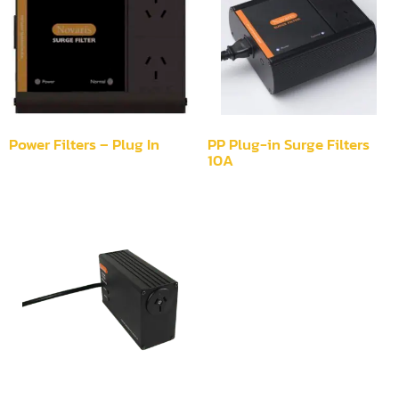
Power Filters – Plug In
PP Plug-in Surge Filters
10A