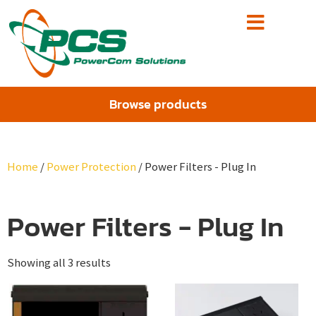
Browse products
Home
/
Power Protection
/ Power Filters - Plug In
Power Filters - Plug In
Showing all 3 results