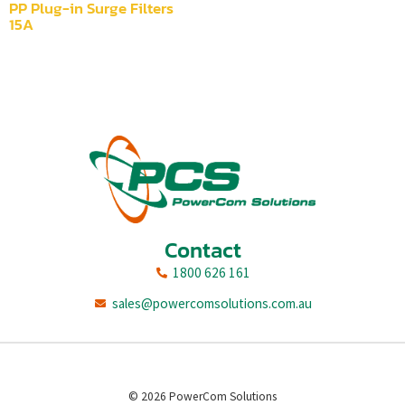
PP Plug-in Surge Filters
15A
Contact
1800 626 161
sales@powercomsolutions.com.au
© 2026 PowerCom Solutions