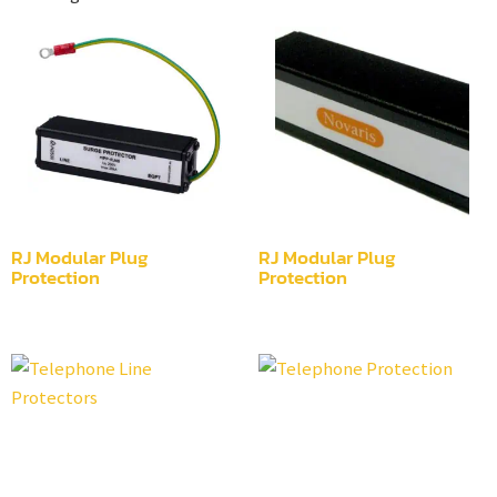
RJ Modular Plug
RJ Modular Plug
Protection
Protection