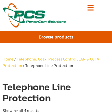
Browse products
Home
/
Telephone, Coax, Process Control, LAN & CCTV
Protection
/ Telephone Line Protection
Telephone Line
Protection
Showing all 4 results