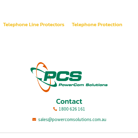
Telephone Line Protectors
Telephone Protection
Contact
1800 626 161
sales@powercomsolutions.com.au