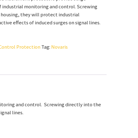
 industrial monitoring and control. Screwing
 housing, they will protect industrial
tive effects of induced surges on signal lines.
Control Protection
Tag:
Novaris
toring and control. Screwing directly into the
gnal lines.