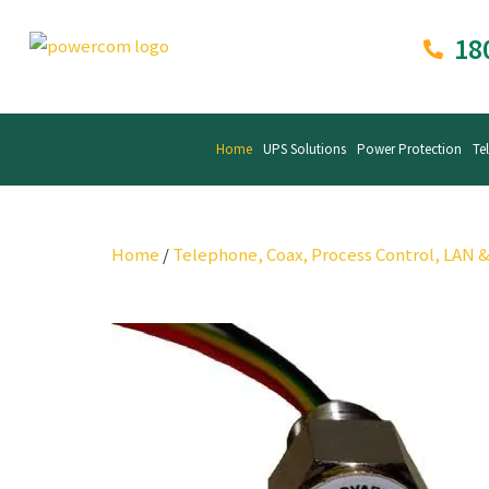
18
Home
UPS Solutions
Power Protection
Te
Home
/
Telephone, Coax, Process Control, LAN 