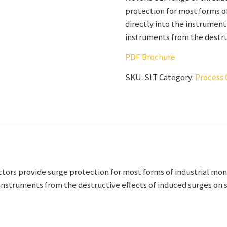
protection for most forms of
directly into the instrument
instruments from the destruc
PDF Brochure
SKU:
SLT
Category:
Process 
ors provide surge protection for most forms of industrial moni
instruments from the destructive effects of induced surges on si