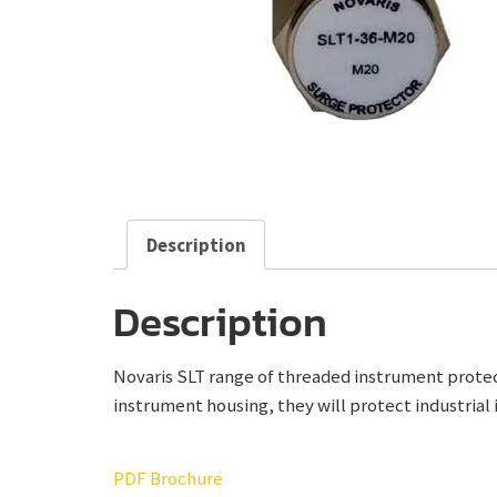
Description
Description
Novaris SLT range of threaded instrument protect
instrument housing, they will protect industrial 
PDF Brochure