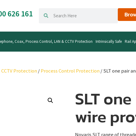
00 626 161
Brow
lephone, Coax, Process Control, LAN & CCTV Protection
Intrinsically Safe
Rail Ap
& CCTV Protection
/
Process Control Protection
/ SLT one pair a
SLT one 
wire pro
Novaris SLT range of thread