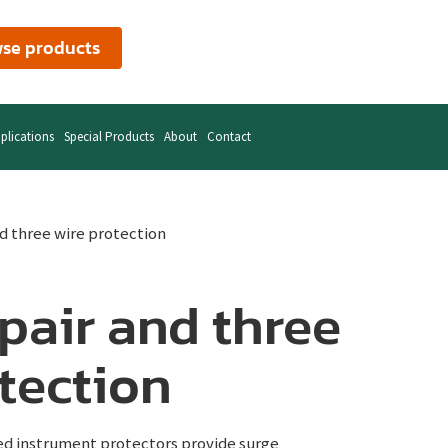
se products
plications
Special Products
About
Contact
nd three wire protection
pair and three
tection
ed instrument protectors provide surge