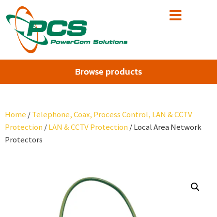
Browse products
Home
/
Telephone, Coax, Process Control, LAN & CCTV
Protection
/
LAN & CCTV Protection
/ Local Area Network
Protectors