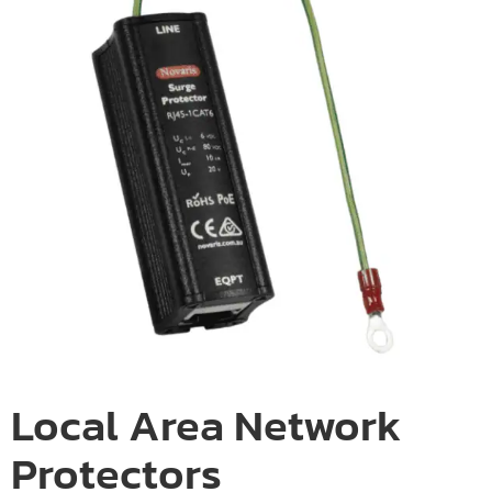
Local Area Network
Protectors