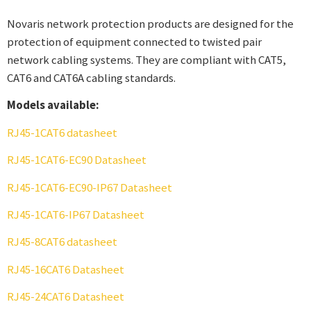
Novaris network protection products are designed for the
protection of equipment connected to twisted pair
network cabling systems. They are compliant with CAT5,
CAT6 and CAT6A cabling standards.
Models available:
RJ45-1CAT6 datasheet
RJ45-1CAT6-EC90 Datasheet
RJ45-1CAT6-EC90-IP67 Datasheet
RJ45-1CAT6-IP67 Datasheet
RJ45-8CAT6 datasheet
RJ45-16CAT6 Datasheet
RJ45-24CAT6 Datasheet