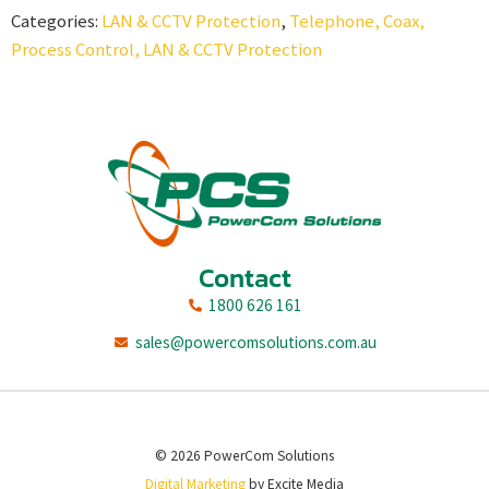
Categories:
LAN & CCTV Protection
,
Telephone, Coax,
Process Control, LAN & CCTV Protection
Contact
1800 626 161
sales@powercomsolutions.com.au
© 2026 PowerCom Solutions
Digital Marketing
by Excite Media