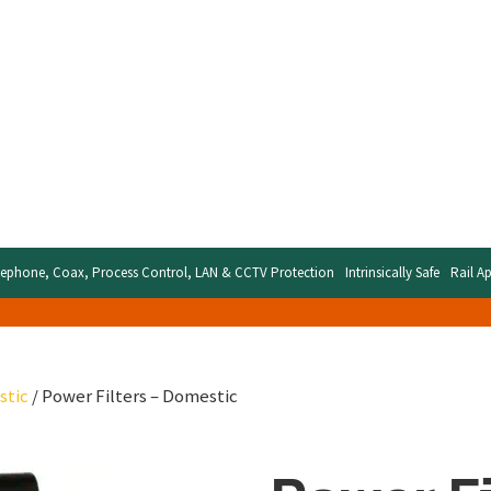
lephone, Coax, Process Control, LAN & CCTV Protection
Intrinsically Safe
Rail Ap
stic
/ Power Filters – Domestic