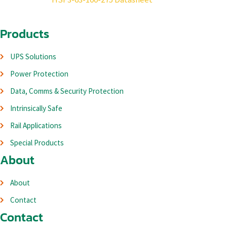
Products
UPS Solutions
Power Protection
Data, Comms & Security Protection
Intrinsically Safe
Rail Applications
Special Products
About
About
Contact
Contact