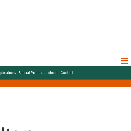
plications
Special Products
About
Contact