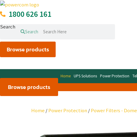
Skip
to
1800 626 161
content
Search
Search
Browse products
Home
UPS Solutions
Power Protection
Te
Browse products
Home
/
Power Protection
/
Power Filters - Dome