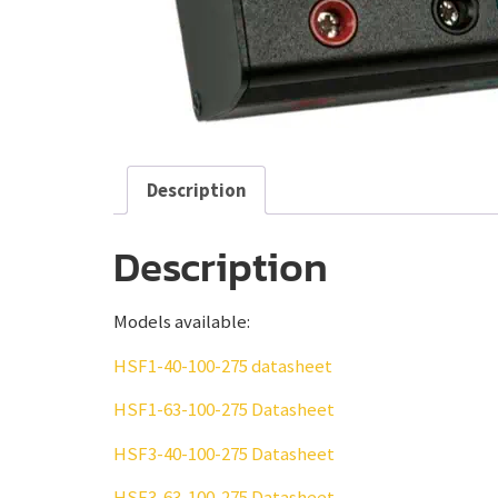
Description
Description
Models available:
HSF1-40-100-275 datasheet
HSF1-63-100-275 Datasheet
HSF3-40-100-275 Datasheet
HSF3-63-100-275 Datasheet