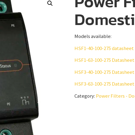
Power Fi
Domesti
Models available:
HSF1-40-100-275 datasheet
HSF1-63-100-275 Datasheet
HSF3-40-100-275 Datasheet
HSF3-63-100-275 Datasheet
Category:
Power Filters - D